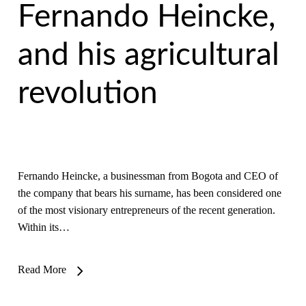
Fernando Heincke,
and his agricultural
revolution
Fernando Heincke, a businessman from Bogota and CEO of
the company that bears his surname, has been considered one
of the most visionary entrepreneurs of the recent generation.
Within its…
Read More