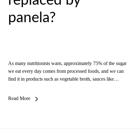
replaced by
panela?
As many nutritionists warn, approximately 75% of the sugar
we eat every day comes from processed foods, and we can
find it in products such as vegetable broth, sauces like…
Read More