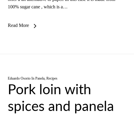
100% sugar cane , which is a…
Read More
Eduardo Osorio
In
Panela
,
Recipes
Pork loin with
spices and panela