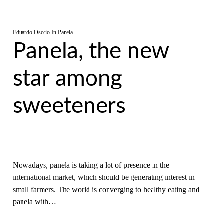
Eduardo Osorio
In
Panela
Panela, the new
star among
sweeteners
Nowadays, panela is taking a lot of presence in the
international market, which should be generating interest in
small farmers. The world is converging to healthy eating and
panela with…