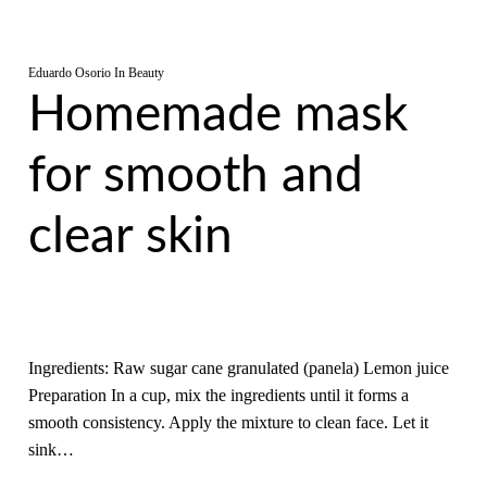
Eduardo Osorio
In
Beauty
Homemade mask
for smooth and
clear skin
Ingredients: Raw sugar cane granulated (panela) Lemon juice
Preparation In a cup, mix the ingredients until it forms a
smooth consistency. Apply the mixture to clean face. Let it
sink…