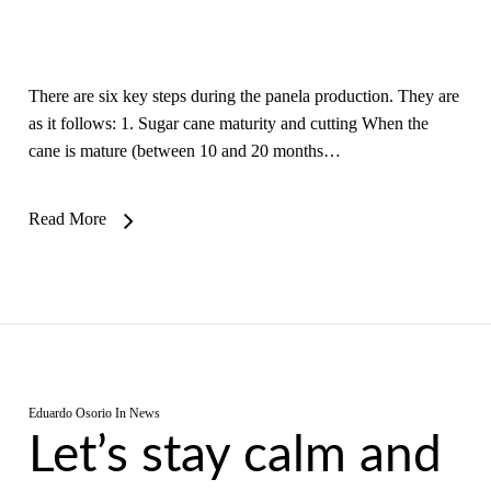
There are six key steps during the panela production. They are
as it follows: 1. Sugar cane maturity and cutting When the
cane is mature (between 10 and 20 months…
Read More
Eduardo Osorio
In
News
Let’s stay calm and