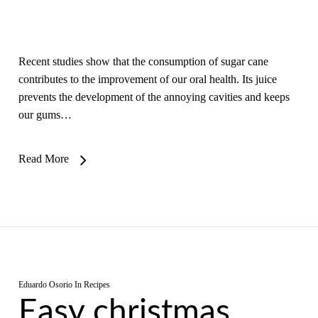
Recent studies show that the consumption of sugar cane
contributes to the improvement of our oral health. Its juice
prevents the development of the annoying cavities and keeps
our gums…
Read More
Eduardo Osorio
In
Recipes
Easy christmas