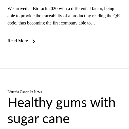
We arrived at Biofach 2020 with a differential factor, being
able to provide the traceability of a product by reading the QR
code, thus becoming the first company able to…
Read More
Eduardo Osorio
In
News
Healthy gums with
sugar cane