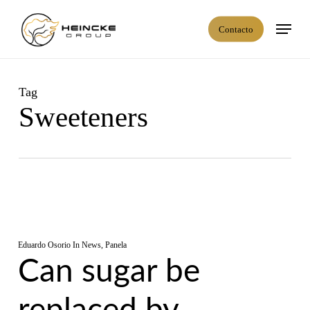
Skip
Menú
to
Contacto
main
content
Tag
Sweeteners
Eduardo Osorio
In
News
,
Panela
Can sugar be