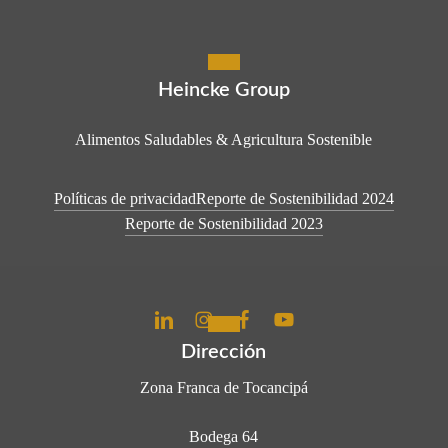
Heincke Group
Alimentos Saludables & Agricultura Sostenible
Políticas de privacidad
Reporte de Sostenibilidad 2024
Reporte de Sostenibilidad 2023
Dirección
Zona Franca de Tocancipá
Bodega 64