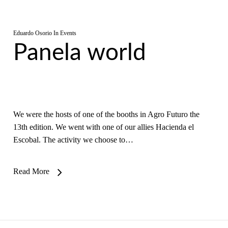
Eduardo Osorio
In
Events
Panela world
We were the hosts of one of the booths in Agro Futuro the
13th edition. We went with one of our allies Hacienda el
Escobal. The activity we choose to…
Read More