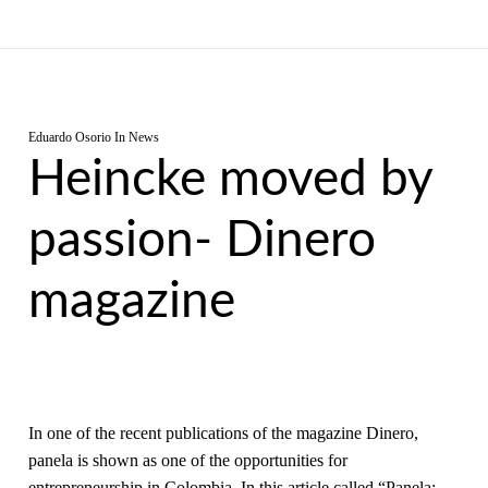
Eduardo Osorio
In
News
Heincke moved by
passion- Dinero
magazine
In one of the recent publications of the magazine Dinero,
panela is shown as one of the opportunities for
entrepreneurship in Colombia. In this article called “Panela: