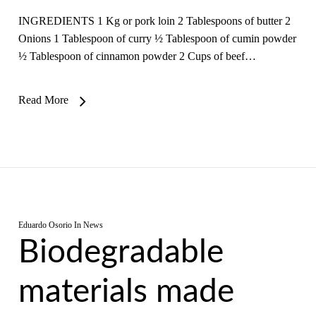
INGREDIENTS 1 Kg or pork loin 2 Tablespoons of butter 2
Onions 1 Tablespoon of curry ½ Tablespoon of cumin powder
½ Tablespoon of cinnamon powder 2 Cups of beef…
Read More
Eduardo Osorio
In
News
Biodegradable
materials made