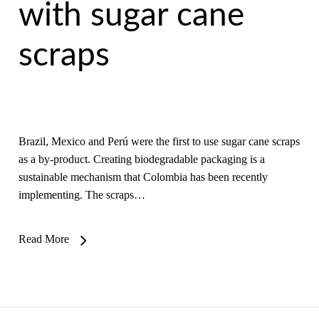
with sugar cane
scraps
Brazil, Mexico and Perú were the first to use sugar cane scraps
as a by-product. Creating biodegradable packaging is a
sustainable mechanism that Colombia has been recently
implementing. The scraps…
Read More