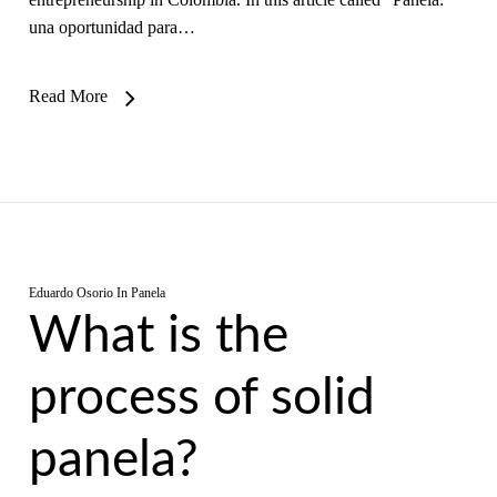
una oportunidad para…
Read More
Eduardo Osorio
In
Panela
What is the
process of solid
panela?