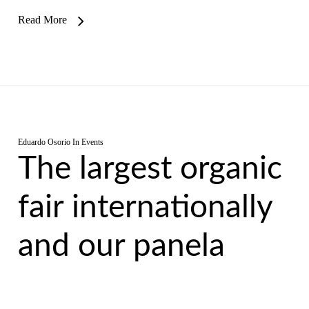
Read More
Eduardo Osorio
In
Events
The largest organic
fair internationally
and our panela