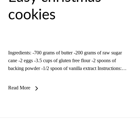
cookies
Ingredients: -700 grams of butter -200 grams of raw sugar
cane -2 eggs -3.5 cups of gluten free flour -2 spoons of
backing powder -1/2 spoon of vanilla extract Instructions:…
Read More