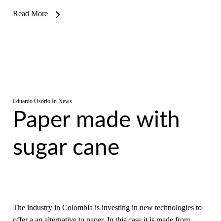
Read More
Eduardo Osorio
In
News
Paper made with
sugar cane
The industry in Colombia is investing in new technologies to
offer a an alternative to paper. In this case it is made from