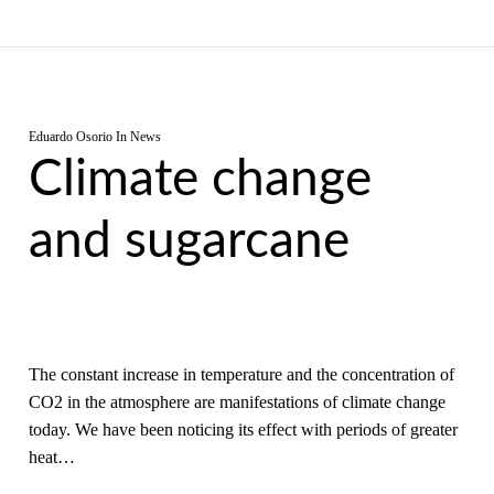
Eduardo Osorio
In
News
Climate change
and sugarcane
The constant increase in temperature and the concentration of
CO2 in the atmosphere are manifestations of climate change
today. We have been noticing its effect with periods of greater
heat…