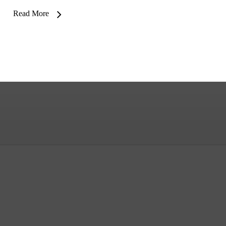
Read More