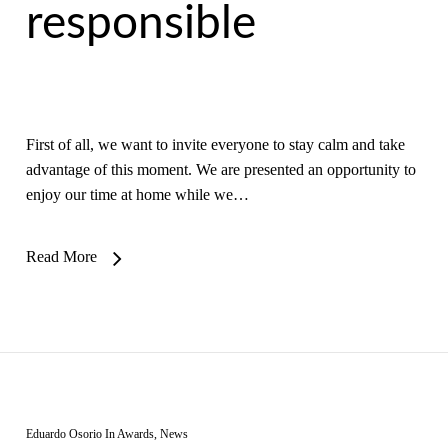
responsible
First of all, we want to invite everyone to stay calm and take
advantage of this moment. We are presented an opportunity to
enjoy our time at home while we…
Read More
Eduardo Osorio
In
Awards
,
News