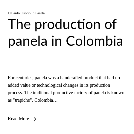
Eduardo Osorio
In
Panela
The production of
panela in Colombia
For centuries, panela was a handcrafted product that had no
added value or technological changes in its production
process. The traditional productive factory of panela is known
as "trapiche". Colombia…
Read More