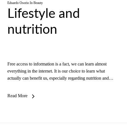
Eduardo Osorio
In
Beauty
Lifestyle and
nutrition
Free access to information is a fact, we can learn almost
everything in the internet. It is our choice to learn what
actually can benefit us, especially regarding nutrition and…
Read More