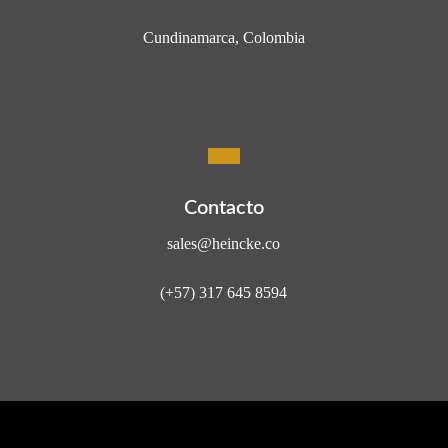
Cundinamarca, Colombia
Contacto
sales@heincke.co
(+57) 317 645 8594