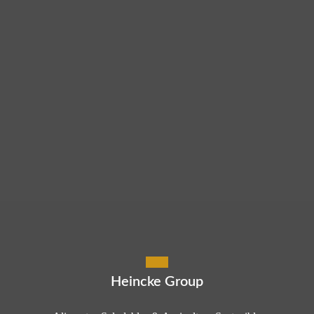
Heincke Group