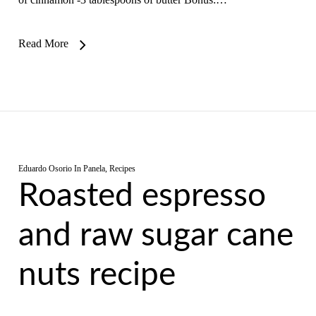
Read More
Eduardo Osorio
In
Panela
,
Recipes
Roasted espresso
and raw sugar cane
nuts recipe