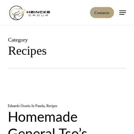
Skip
Menú
to
Contacto
main
content
Category
Recipes
Eduardo Osorio
In
Panela
,
Recipes
Homemade