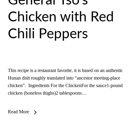
General Tso’s
Chicken with Red
Chili Peppers
This recipe is a restaurant favorite, it is based on an authentic
Hunan dish roughly translated into “ancestor meeting-place
chicken”. Ingredients For the ChickenFor the sauce1-pound
chicken (boneless thighs)2 tablespoons…
Read More