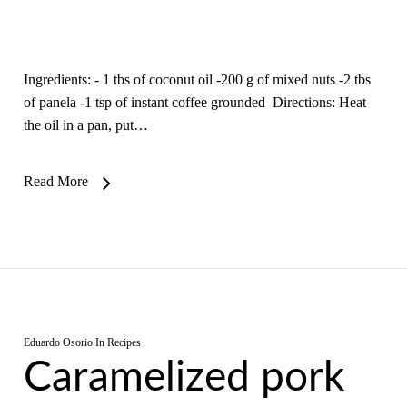
Ingredients: - 1 tbs of coconut oil -200 g of mixed nuts -2 tbs
of panela -1 tsp of instant coffee grounded Directions: Heat
the oil in a pan, put…
Read More
Eduardo Osorio
In
Recipes
Caramelized pork