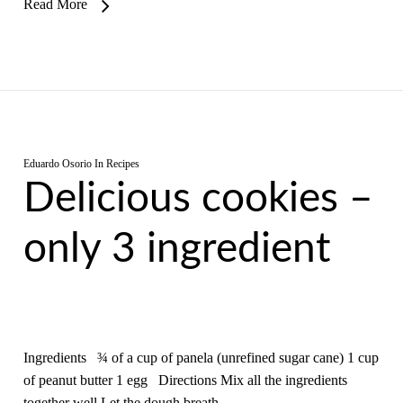
Read More
Eduardo Osorio
In
Recipes
Delicious cookies –
only 3 ingredient
Ingredients ¾ of a cup of panela (unrefined sugar cane) 1 cup
of peanut butter 1 egg Directions Mix all the ingredients
together well Let the dough breath…