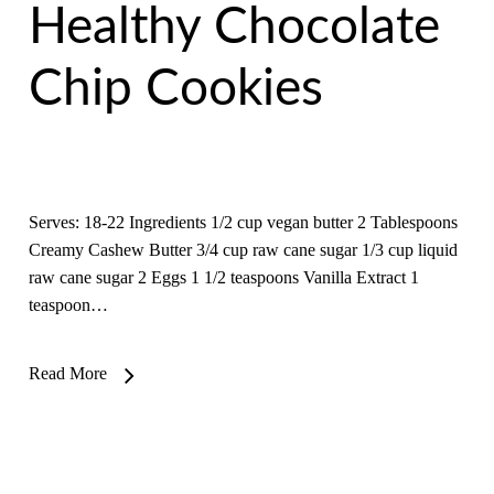
Healthy Chocolate
Chip Cookies
Serves: 18-22 Ingredients 1/2 cup vegan butter 2 Tablespoons
Creamy Cashew Butter 3/4 cup raw cane sugar 1/3 cup liquid
raw cane sugar 2 Eggs 1 1/2 teaspoons Vanilla Extract 1
teaspoon…
Read More