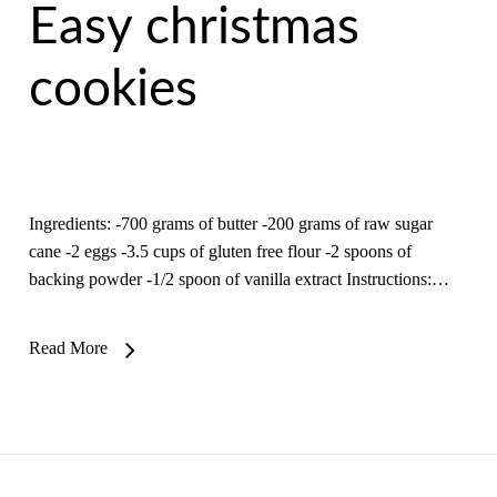
Easy christmas
cookies
Ingredients: -700 grams of butter -200 grams of raw sugar
cane -2 eggs -3.5 cups of gluten free flour -2 spoons of
backing powder -1/2 spoon of vanilla extract Instructions:…
Read More