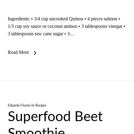
Ingredients: • 3/4 cup uncooked Quinoa • 4 pieces salmon •
1/3 cup soy sauce or coconut aminos • 3 tablespoons vinegar •
3 tablespoons raw cane sugar • 3…
Read More
Eduardo Osorio
In
Recipes
Superfood Beet
Smoothie