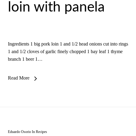
loin with panela
Ingredients 1 big pork loin 1 and 1/2 head onions cut into rings
1 and 1/2 cloves of garlic finely chopped 1 bay leaf 1 thyme
branch 1 beer 1…
Read More
Eduardo Osorio
In
Recipes