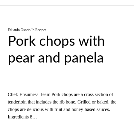
Eduardo Osorio
In
Recipes
Pork chops with
pear and panela
Chef: Ensumesa Team Pork chops are a cross section of
tenderloin that includes the rib bone. Grilled or baked, the
chops are delicious with fruit and honey-based sauces.
Ingredients 8…