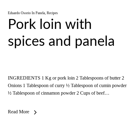
Eduardo Osorio
In
Panela
,
Recipes
Pork loin with
spices and panela
INGREDIENTS 1 Kg or pork loin 2 Tablespoons of butter 2
Onions 1 Tablespoon of curry ½ Tablespoon of cumin powder
½ Tablespoon of cinnamon powder 2 Cups of beef…
Read More