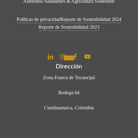
Alimentos Saludables & Agricultura Sostenible
Políticas de privacidad
Reporte de Sostenibilidad 2024
Reporte de Sostenibilidad 2023
Dirección
Zona Franca de Tocancipá
Bodega 64
Cundinamarca, Colombia