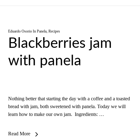
Eduardo Osorio
In
Panela
,
Recipes
Blackberries jam
with panela
Nothing better that starting the day with a coffee and a toasted
bread with jam, both sweetened with panela. Today we will
learn how to make our own jam. Ingredients: …
Read More