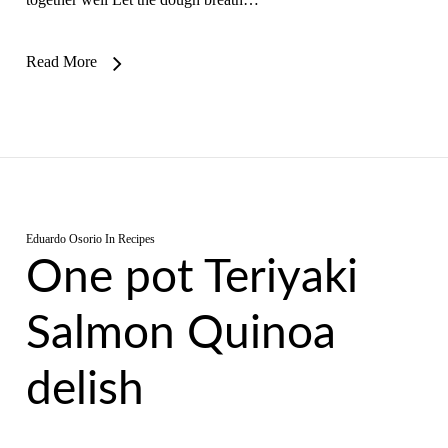
Read More
Eduardo Osorio
In
Recipes
One pot Teriyaki
Salmon Quinoa
delish