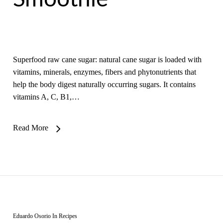
Superfood raw cane sugar: natural cane sugar is loaded with
vitamins, minerals, enzymes, fibers and phytonutrients that
help the body digest naturally occurring sugars. It contains
vitamins A, C, B1,…
Read More
Eduardo Osorio
In
Recipes