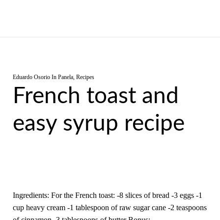
Eduardo Osorio
In
Panela
,
Recipes
French toast and
easy syrup recipe
Ingredients: For the French toast: -8 slices of bread -3 eggs -1
cup heavy cream -1 tablespoon of raw sugar cane -2 teaspoons
of cinnamon -3 tablespoons of butter Bonus:…