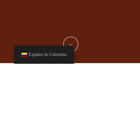
Español de Colombia
This recipe is a restaurant favorite, it is based on an authentic
Hunan dish roughly translated into “ancestor meeting-place
chicken”.
Ingredients