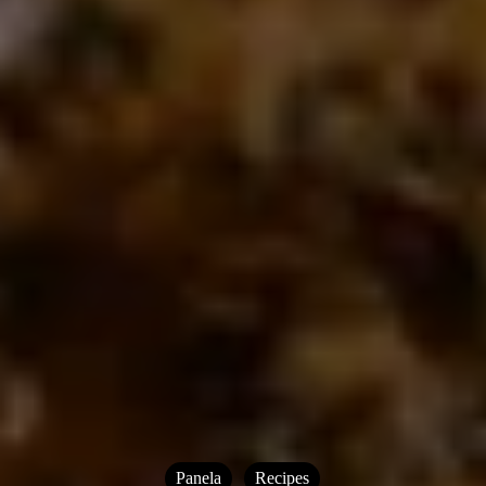
Panela
Recipes