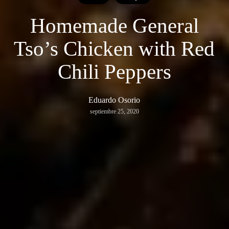
Homemade General
Tso’s Chicken with Red
Chili Peppers
Eduardo Osorio
septiembre 25, 2020