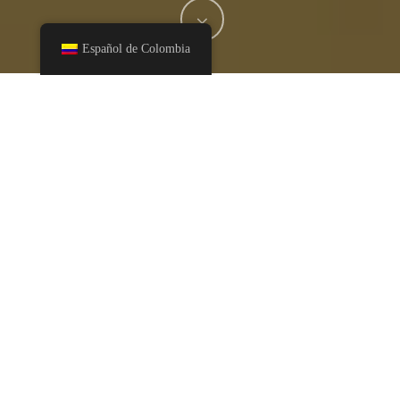
Español de Colombia
Serves: 18-22
Ingredients
1/2 cup vegan butter
2 Tablespoons Creamy Cashew Butter
3/4 cup raw cane sugar
1/3 cup liquid raw cane sugar
2 Eggs
1 1/2 teaspoons Vanilla Extract
1 teaspoon sea salt
1 teaspoon Baking Soda