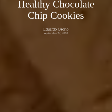
Healthy Chocolate
Chip Cookies
Eduardo Osorio
septiembre 22, 2018