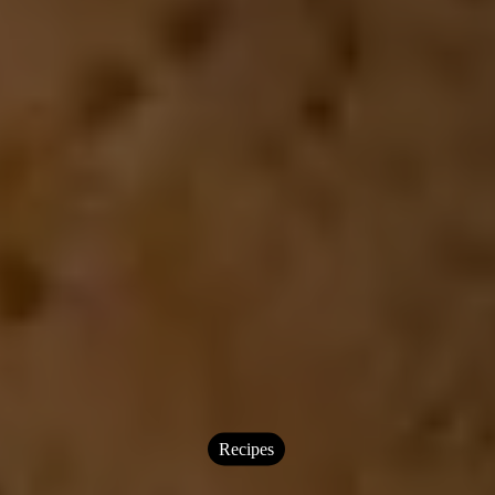
Recipes