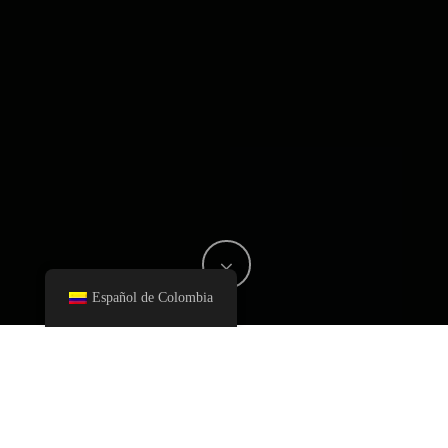
Español de Colombia
Fernando Heincke, CEO and Founder of Heincke was
interviewed by Hernán Trello, Director of OLIVIA Colombia.