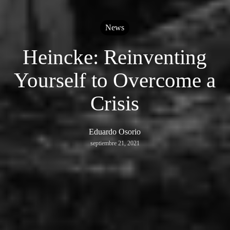
News
Heincke: Reinventing
Yourself to Overcome a
Crisis
Eduardo Osorio
septiembre 21, 2021