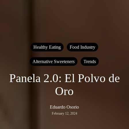
Healthy Eating
Food Industry
Alternative Sweeteners
Trends
Panela 2.0: El Polvo de
Oro
Eduardo Osorio
February 12, 2024