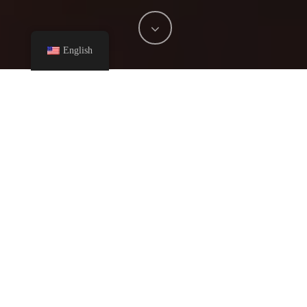
English