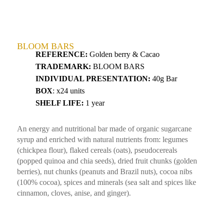
BLOOM BARS
REFERENCE:
Golden berry & Cacao
TRADEMARK:
BLOOM BARS
INDIVIDUAL PRESENTATION:
40g Bar
BOX
: x24 units
SHELF LIFE:
1 year
An energy and nutritional bar made of organic sugarcane
syrup and enriched with natural nutrients from: legumes
(chickpea flour), flaked cereals (oats), pseudocereals
(popped quinoa and chia seeds), dried fruit chunks (golden
berries), nut chunks (peanuts and Brazil nuts), cocoa nibs
(100% cocoa), spices and minerals (sea salt and spices like
cinnamon, cloves, anise, and ginger).