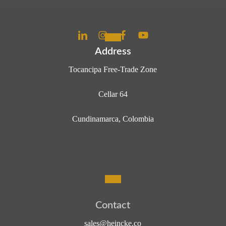
Address
Tocancipa Free-Trade Zone
Cellar 64
Cundinamarca, Colombia
C
o
n
t
a
c
t
sales@heincke.co