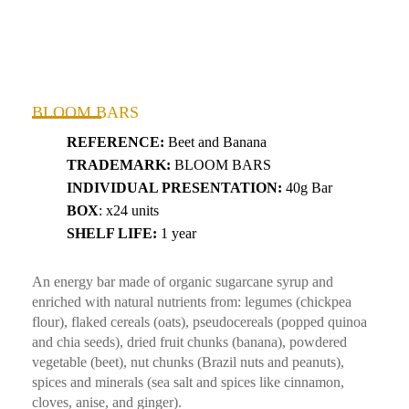
BLOOM BARS
REFERENCE:
Beet and Banana
TRADEMARK:
BLOOM BARS
INDIVIDUAL PRESENTATION:
40g Bar
BOX
: x24 units
SHELF LIFE:
1 year
An energy bar made of organic sugarcane syrup and
enriched with natural nutrients from: legumes (chickpea
flour), flaked cereals (oats), pseudocereals (popped quinoa
and chia seeds), dried fruit chunks (banana), powdered
vegetable (beet), nut chunks (Brazil nuts and peanuts),
spices and minerals (sea salt and spices like cinnamon,
cloves, anise, and ginger).