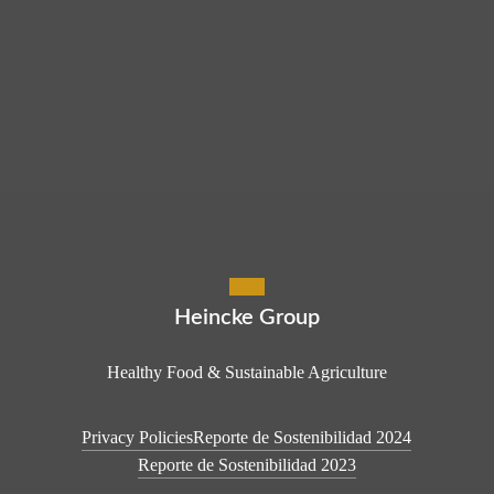
Heincke Group
Healthy Food & Sustainable Agriculture
Privacy Policies
Reporte de Sostenibilidad 2024
Reporte de Sostenibilidad 2023