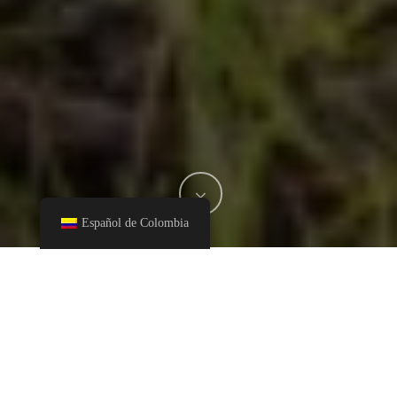
Español de Colombia
In September 2015, the United Nations General Assembly
adopted Agenda 2030 for Sustainable Development, an action
plan for people, planet and prosperity, which also aims to
strengthen universal peace and access to justice. The United