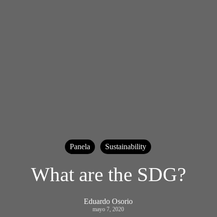
Panela
Sustainability
What are the SDG?
Eduardo Osorio
mayo 7, 2020