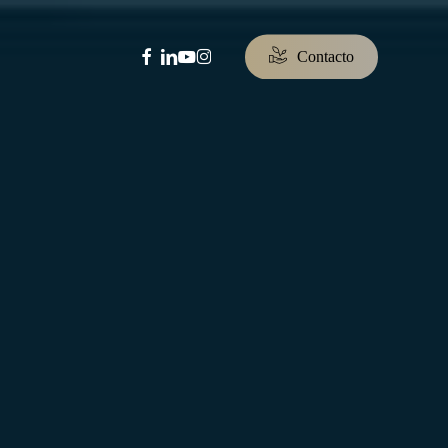
facebook
linkedin
youtube
instagram
C
o
n
t
a
c
t
o