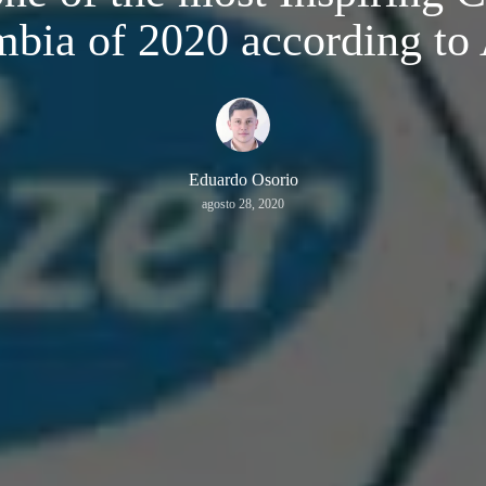
bia of 2020 according t
Eduardo Osorio
agosto 28, 2020