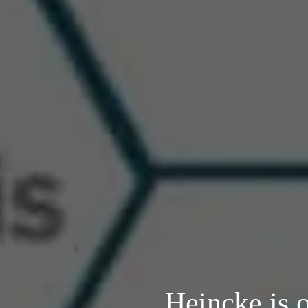
Heincke is 