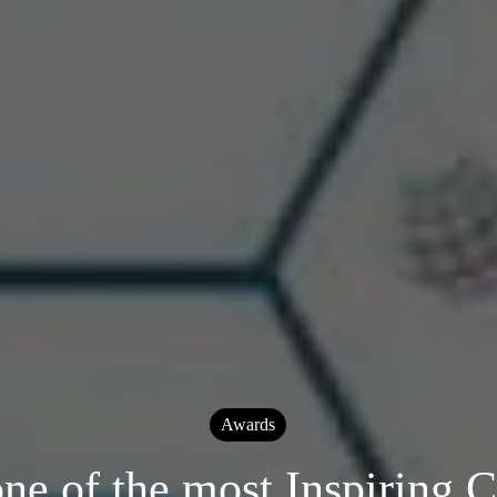
Awards
one of the most Inspiring 