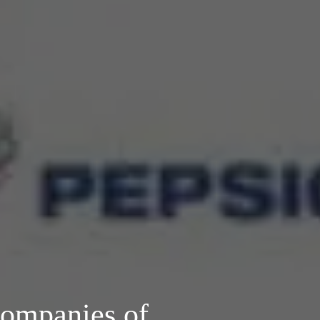
Companies of