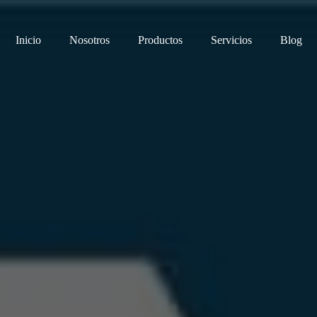
Inicio
Nosotros
Productos
Servicios
Blog