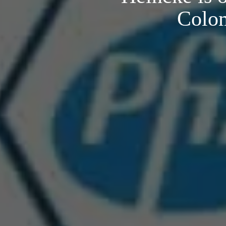
Colom