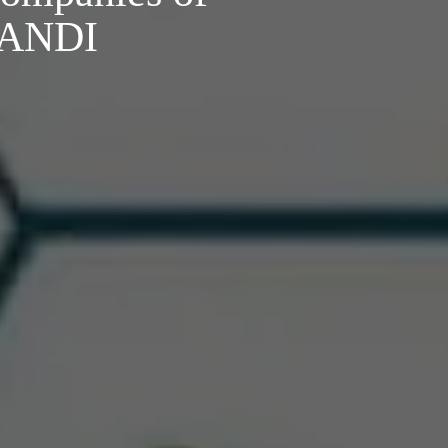
o ANDI