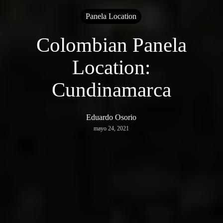
Panela Location
Colombian Panela
Location:
Cundinamarca
Eduardo Osorio
mayo 24, 2021