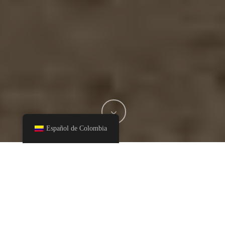
Español de Colombia
The department of Cundinamarca is one of the locations
where Heincke produces its panela. In this territory, we find
the Eastern Mountains, the plateau of the Bogotá Sabana, the