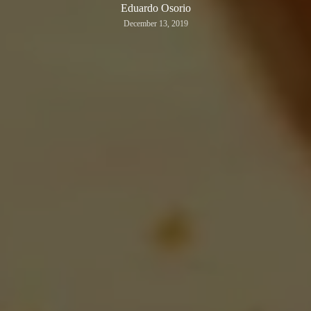
Eduardo Osorio
December 13, 2019