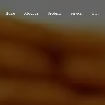
Home
About Us
Products
Services
Blog