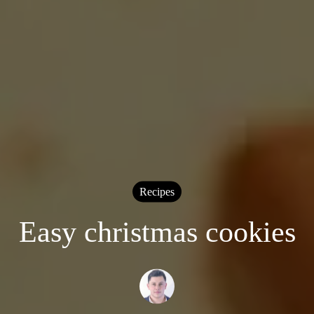
Recipes
Easy christmas cookies