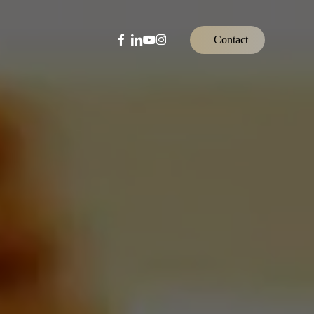
facebook
linkedin
youtube
instagram
C
o
n
t
a
c
t