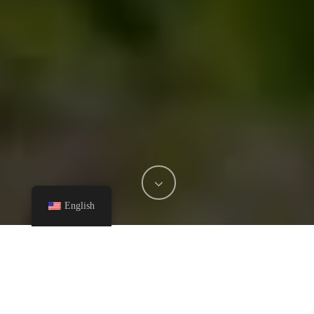
English