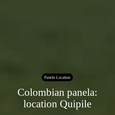
Panela Location
Colombian panela:
location Quipile