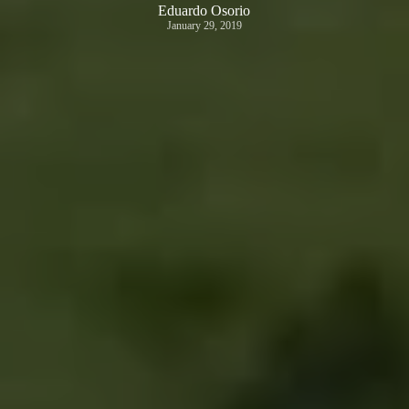
Eduardo Osorio
January 29, 2019