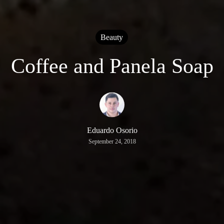
Beauty
Coffee and Panela Soap
Eduardo Osorio
September 24, 2018