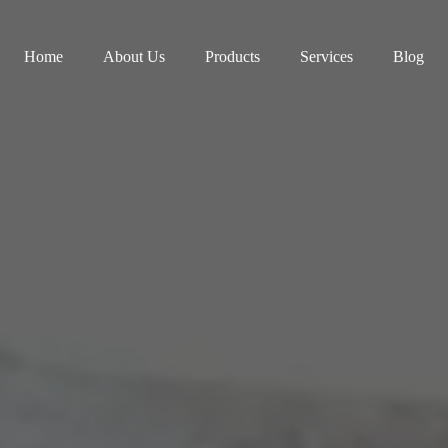
Home
About Us
Products
Services
Blog