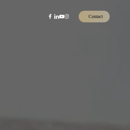
facebook
linkedin
youtube
instagram
C
o
n
t
a
c
t