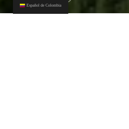
Español de Colombia
This December 5, World Soil Day is celebrated as part of an
awareness campaign about the importance of caring for soils
to maintain the balance of ecosystems.
Salts are a natural part of soil and water, and are important for
sustaining biodiversity in ecosystems. However, droughts or
human activities can increase the amount of salts (in a process
known as salinization) and damage the soil by removing
micronutrients, making it less able to absorb water and less
capable of filtering polluting substances.
It is important to tackle this problem that affects agricultural
production, food security and sustainability. World Soil Day