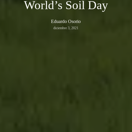
World’s Soil Day
Eduardo Osorio
diciembre 3, 2021