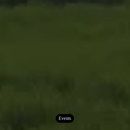
Events