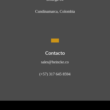
Cundinamarca, Colombia
Contacto
sales@heincke.co
(+57) 317 645 8594