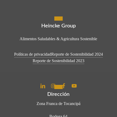
Heincke Group
Alimentos Saludables & Agricultura Sostenible
Políticas de privacidad
Reporte de Sostenibilidad 2024
Reporte de Sostenibilidad 2023
Dirección
Zona Franca de Tocancipá
Bodega 64