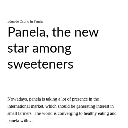
Eduardo Osorio
In
Panela
Panela, the new
star among
sweeteners
Nowadays, panela is taking a lot of presence in the
international market, which should be generating interest in
small farmers. The world is converging to healthy eating and
panela with…