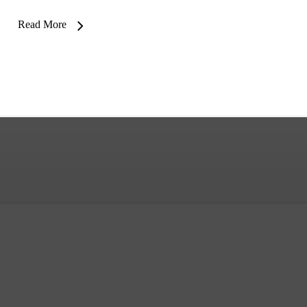
Read More