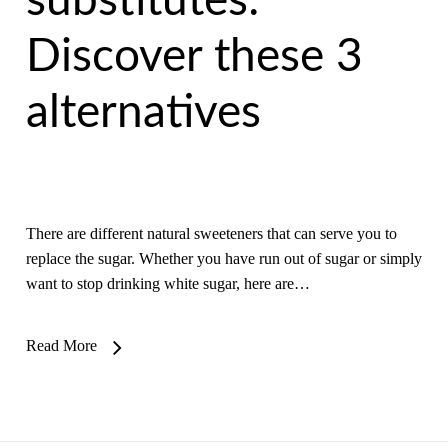
substitutes:
Discover these 3
alternatives
There are different natural sweeteners that can serve you to
replace the sugar. Whether you have run out of sugar or simply
want to stop drinking white sugar, here are…
Read More