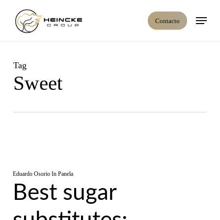
Skip
Menú
to
Contacto
main
content
Tag
Sweet
Eduardo Osorio
In
Panela
Best sugar